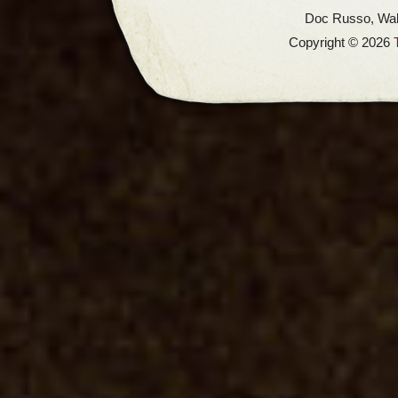
Doc Russo, Wal
Copyright © 2026