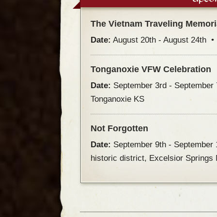
The Vietnam Traveling Memori
Date:
August 20th - August 24th 
Tonganoxie VFW Celebration
Date:
September 3rd - September
Tonganoxie KS
Not Forgotten
Date:
September 9th - September
historic district, Excelsior Spring