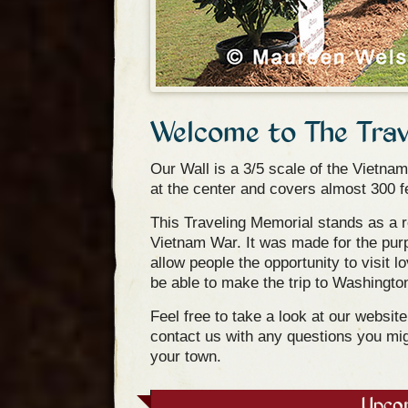
Welcome to The Trav
Our Wall is a 3/5 scale of the Vietnam
at the center and covers almost 300 f
This Traveling Memorial stands as a r
Vietnam War. It was made for the purp
allow people the opportunity to visit
be able to make the trip to Washingto
Feel free to take a look at our websit
contact us with any questions you mig
your town.
Upco