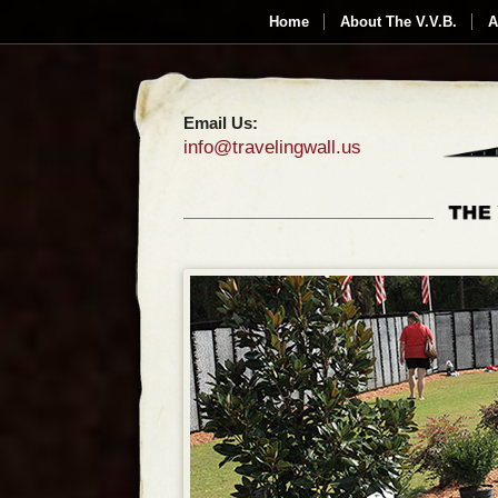
Home
About The V.V.B.
A
Email Us:
info@travelingwall.us