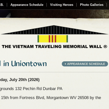
.B.
Appearance Schedule
Visiting Heroes
Photo Galleries
l in Uniontown
APPEARANCE SCHEDULE
ay, July 20th (2026)
rgrounds 132 Pechin Rd Dunbar PA
y 15th from Fortress Blvd, Morgantown WV 26508 by the