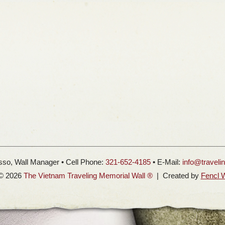
so, Wall Manager • Cell Phone:
321-652-4185
• E-Mail:
info@traveli
 © 2026
The Vietnam Traveling Memorial Wall ®
| Created by
Fencl 