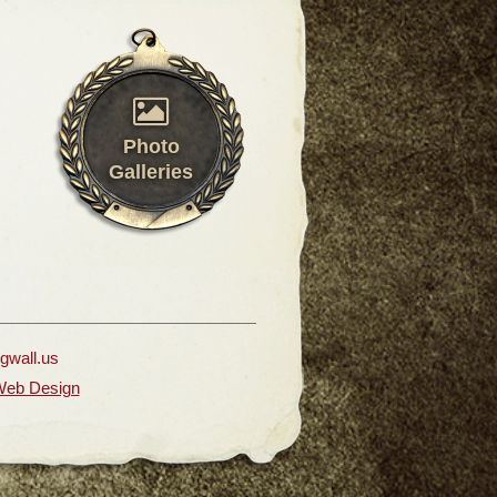
Photo
Galleries
ngwall.us
Web Design