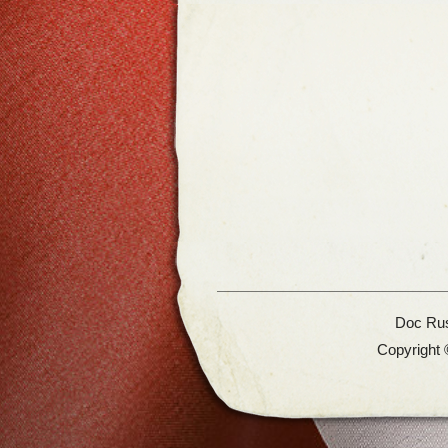
Doc Rus
Copyright