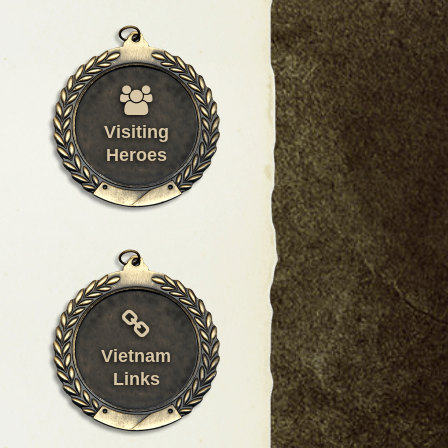
Visiting
Heroes
Vietnam
Links