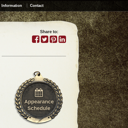
Information
Contact
Share to:
Appearance
Schedule