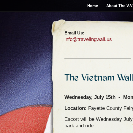
Home
About The V.V
Email Us:
info@travelingwall.us
The Vietnam Wal
Wednesday, July 15th - Mond
Location:
Fayette County Fai
Escort will be Wednesday Jul
park and ride