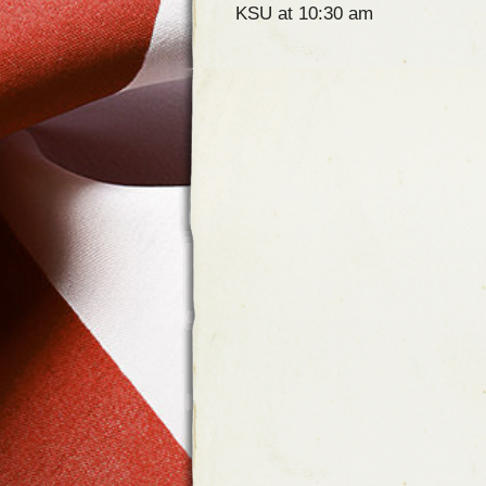
KSU at 10:30 am