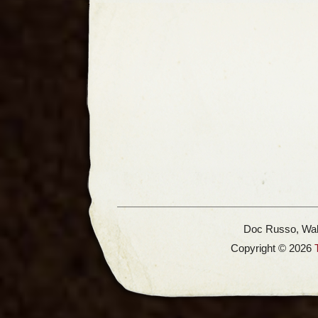
Doc Russo, Wal
Copyright © 2026