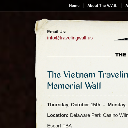
Home
About The V.V.B.
A
Email Us:
info@travelingwall.us
The Vietnam Traveli
Memorial Wall
Thursday, October 15th - Monday, 
Location:
Delaware Park Casino Wil
Escort TBA